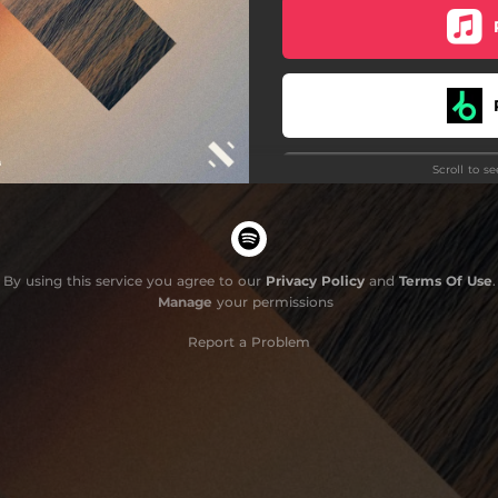
Inferno
Red Sky
Evolve
Scroll to s
Luz
G
Silk
Resonance
By using this service you agree to our
Privacy Policy
and
Terms Of Use
.
Manage
your permissions
Bay Drive
Do
Report a Problem
Eclareon
Motus
Mazinga
t Face (feat. Karim Sar Sar)