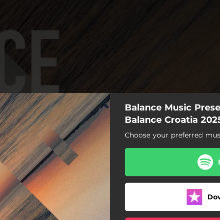
Balance Music Presen
Balance Croatia 202
Choose your preferred musi
Coco Sky
Play with the Dalay
Sweet Dreams
Do
Stacks
Pixelated Paradox