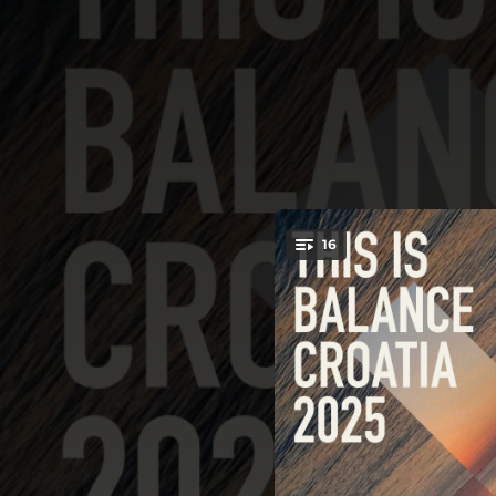
.
16
You're all set!
06:29
08:08
08:08
07:00
06:44