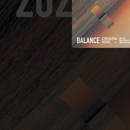
06:27
07:26
07:25
05:10
07:25
08:20
06:58
07:46
07:15
06:31
07:40
Ghos