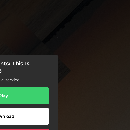
ts: This Is
5
c service
Play
wnload