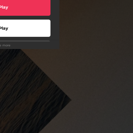
Play
Play
ee more
o To
Play
wnload
Play