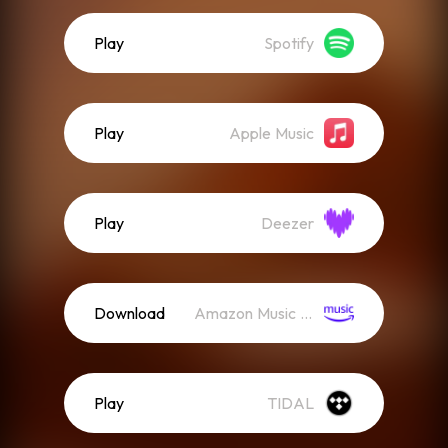
Play
Spotify
Play
Apple Music
Play
Deezer
Download
Amazon Music (Streaming)
Play
TIDAL