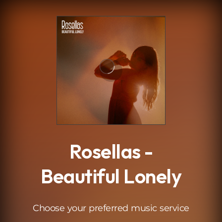
.
Rosellas -
Beautiful Lonely
Choose your preferred music service