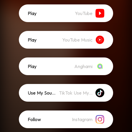
Play
YouTube
Play
YouTube Music
Play
Anghami
Use My Sound
TikTok Use My Sound
Follow
Instagram