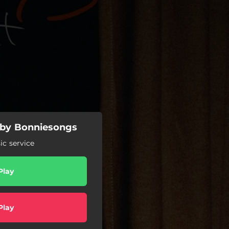
e by Bonniesongs
c service
Play
Play