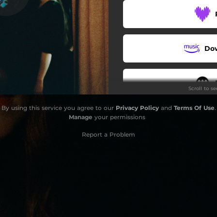
Do
Scroll to s
By using this service you agree to our
Privacy Policy
and
Terms Of Use
.
Manage
your permissions
Report a Problem