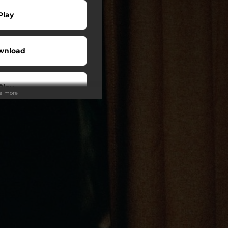
Play
wnload
Play
ee more
Play
Play
Play