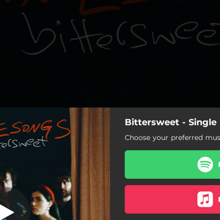
Bittersweet - Singl
Choose your preferred musi