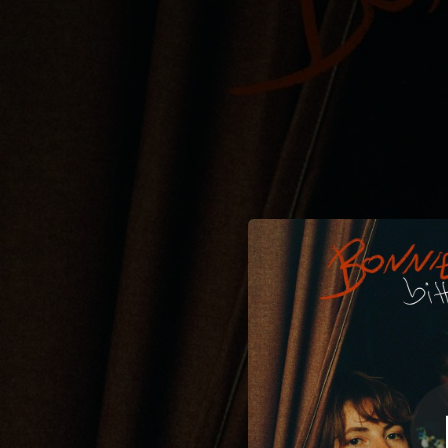
.
You're all set!