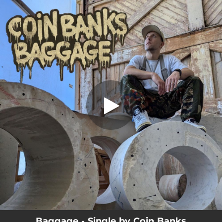
.
You're all set!
Baggage - Single by Coin Banks