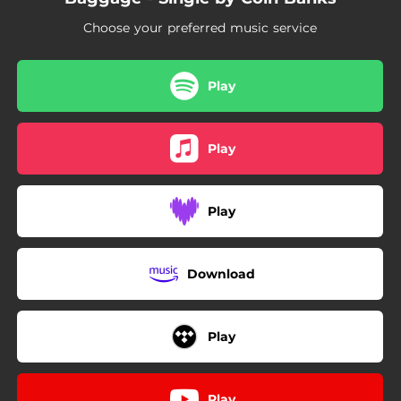
Choose your preferred music service
Play
Play
Play
Download
Play
Play