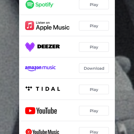
Run River
02:51
Play
Back to Me
06:39
Somewhere a Siren
03:27
Play
One Step Closer
03:43
Play
To Be My Woman
03:13
Baby I Know
04:21
Download
Green Eyes
03:49
I Don't Need You Anymore
04:42
Play
These Hands
04:19
Top of the World
02:54
Play
Leap Before You Look
04:04
I'm of the Theory That
03:30
Play