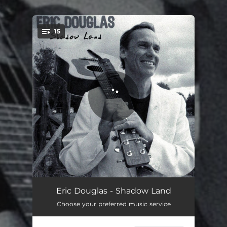
.
15
You're all set!
Shadow Land
03:48
Eric Douglas - Shadow Land
Choose your preferred music service
If You Were Gone Today
04:18