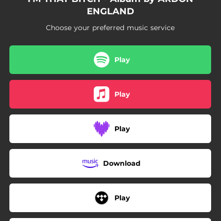
ENGLAND
Choose your preferred music service
Play
Play
Play
Download
Play