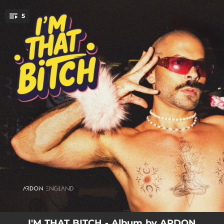
.
5
You're all set!
00:57
INTRO
03:31
FAMOUS
04:06
REAL TALK
03:48
EGO
02:54
I'M THAT BITCH
I'M THAT BITCH - Album by ARDON