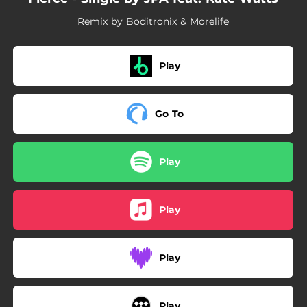
Remix by Boditronix & Morelife
Play
Go To
Play
Play
Play
Play