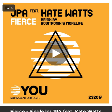
.
3
Fierce (feat. Kate Watts) [JPA mix]
You're all set!
06:16
Fierce (feat. Kate Watts) [JPA mix]
06:03
Fierce (feat. Kate Watts) [Boditronik and Morelife Remix]
03:37
Fierce (feat. Kate Watts) [Radio Mix] [feat. JPA]
Fierce - Single by JPA feat. Kate Watts