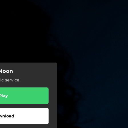
 Noon
c service
Play
wnload