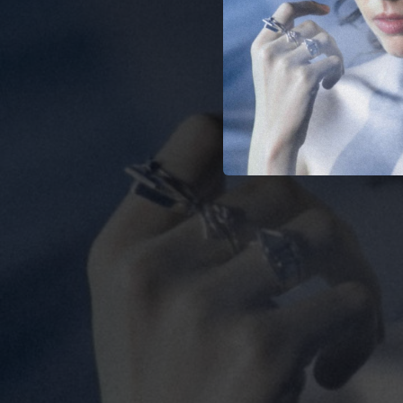
03:59
01:42
04:00
03:01
03:50
03:23