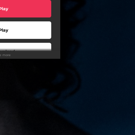
Play
Play
wnload
ee more
Play
Play
Play