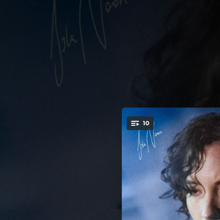
.
10
You're all set!
03:08
03:38
03:15
03:17