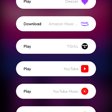
Play
Deezer
Download
Amazon Music (Streaming)
Play
TIDAL
Play
YouTube
Play
YouTube Music