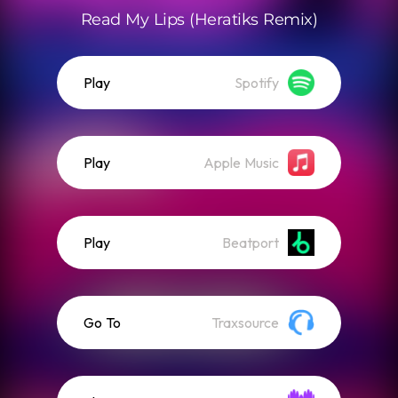
Read My Lips (Heratiks Remix)
Play
Spotify
Play
Apple Music
Play
Beatport
Go To
Traxsource