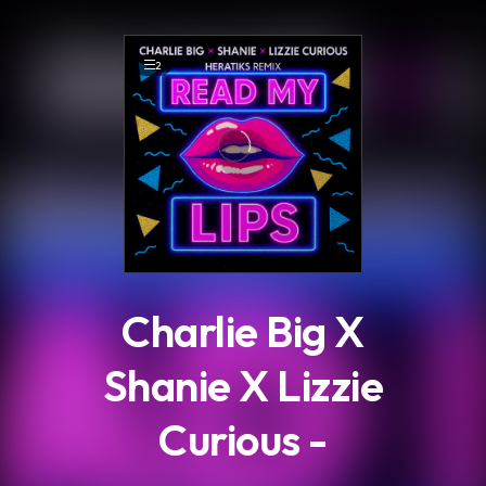
.
2
Charlie Big X
Shanie X Lizzie
Curious -