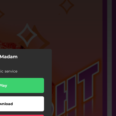
y Madam
c service
Play
wnload