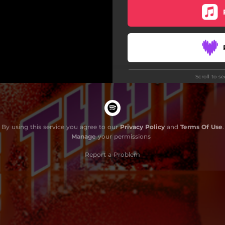
Scroll to s
Do
By using this service you agree to our
Privacy Policy
and
Terms Of Use
.
Manage
your permissions
Report a Problem