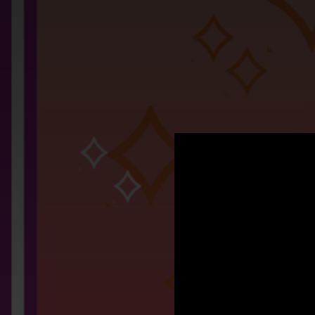
.
Si
You're all set!
03:34