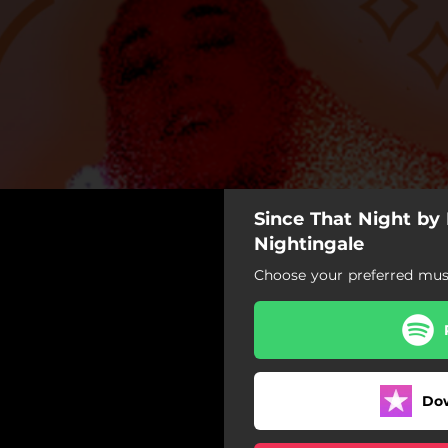
Since That Night b
nce That Night
Nightingale
Choose your preferred musi
Since That Night
Do