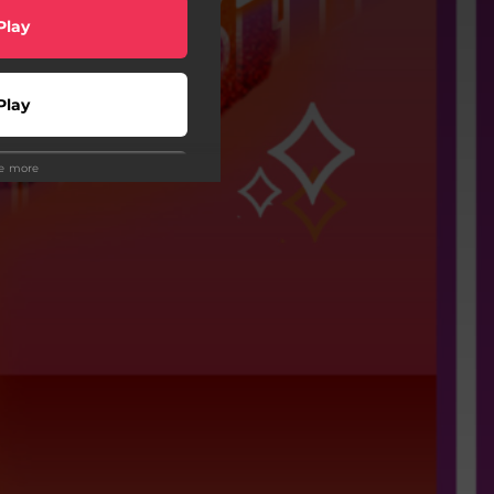
Play
Play
ee more
wnload
Play
Play
Play